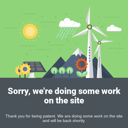
Sorry, we're doing some work
on the site
Thank you for being patient. We are doing some work on the site
and will be back shortly.