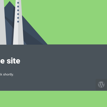
e site
k shortly.