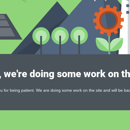
, we're doing some work on th
 for being patient. We are doing some work on the site and will be bac