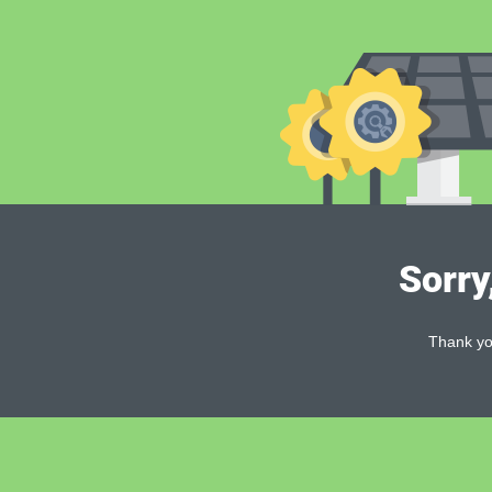
Sorry
Thank you