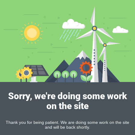
Sorry, we're doing some work
on the site
Thank you for being patient. We are doing some work on the site
and will be back shortly.