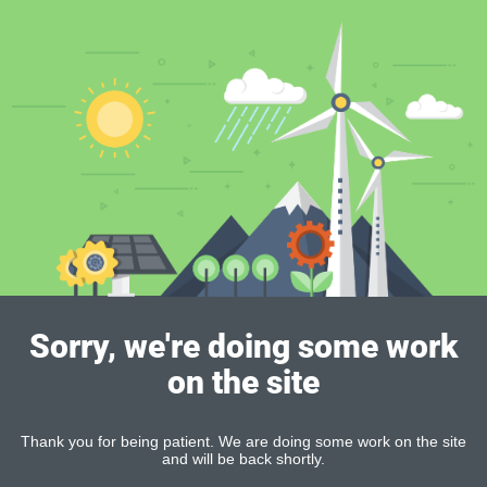
Sorry, we're doing some work
on the site
Thank you for being patient. We are doing some work on the site
and will be back shortly.