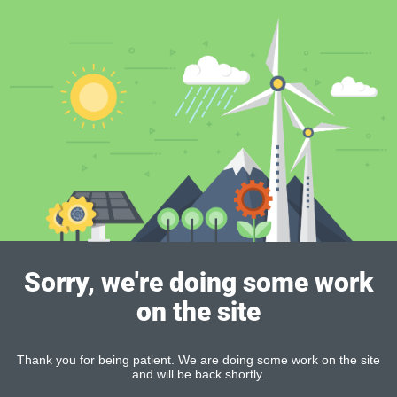
Sorry, we're doing some work
on the site
Thank you for being patient. We are doing some work on the site
and will be back shortly.