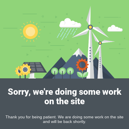
Sorry, we're doing some work
on the site
Thank you for being patient. We are doing some work on the site
and will be back shortly.