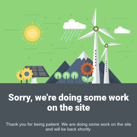
Sorry, we're doing some work
on the site
Thank you for being patient. We are doing some work on the site
and will be back shortly.