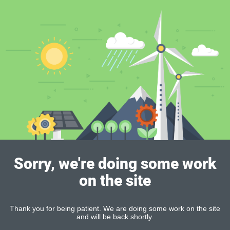
Sorry, we're doing some work
on the site
Thank you for being patient. We are doing some work on the site
and will be back shortly.