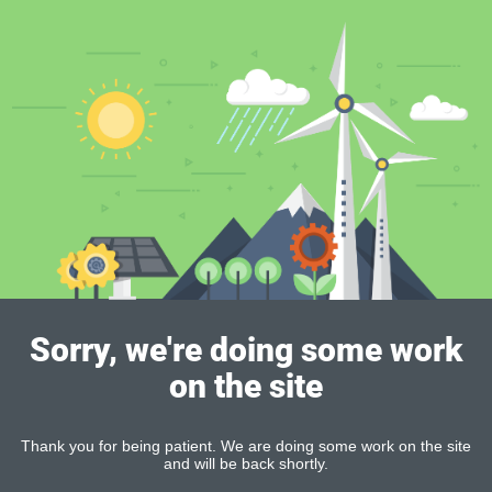
Sorry, we're doing some work
on the site
Thank you for being patient. We are doing some work on the site
and will be back shortly.