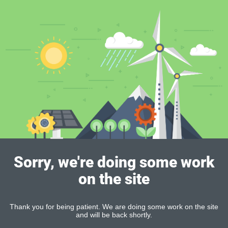
Sorry, we're doing some work
on the site
Thank you for being patient. We are doing some work on the site
and will be back shortly.