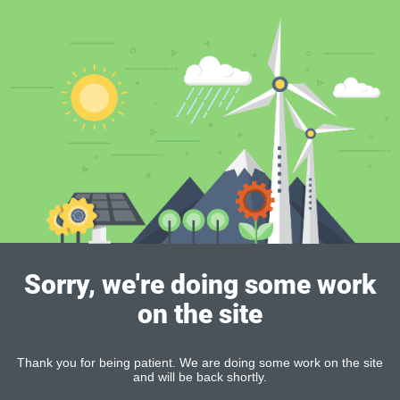
Sorry, we're doing some work
on the site
Thank you for being patient. We are doing some work on the site
and will be back shortly.