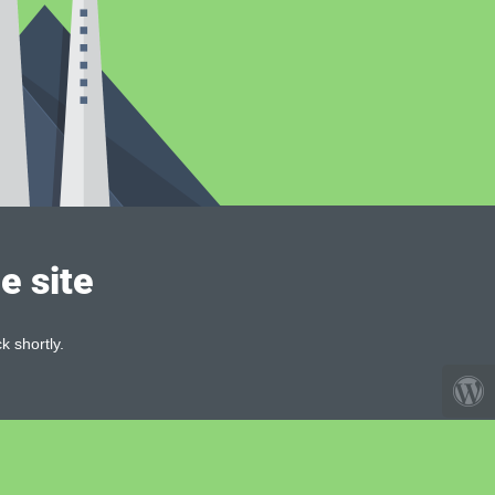
e site
k shortly.