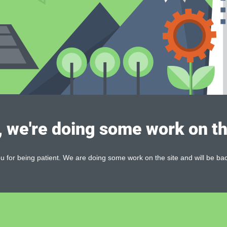
, we're doing some work on th
 for being patient. We are doing some work on the site and will be bac