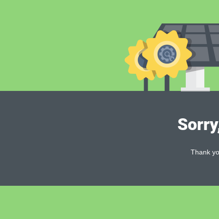
Sorry
Thank you