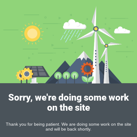
Sorry, we're doing some work
on the site
Thank you for being patient. We are doing some work on the site
and will be back shortly.