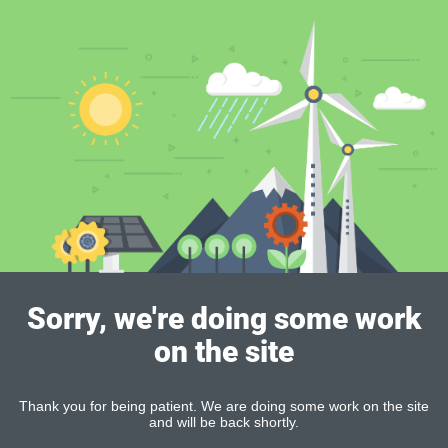
Sorry, we're doing some work
on the site
Thank you for being patient. We are doing some work on the site
and will be back shortly.