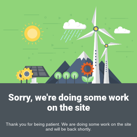
Sorry, we're doing some work
on the site
Thank you for being patient. We are doing some work on the site
and will be back shortly.