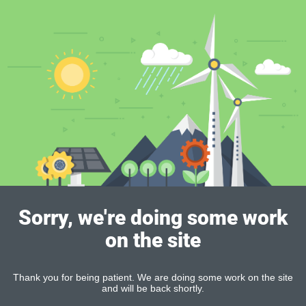
Sorry, we're doing some work
on the site
Thank you for being patient. We are doing some work on the site
and will be back shortly.