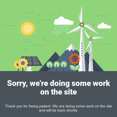
Sorry, we're doing some work
on the site
Thank you for being patient. We are doing some work on the site
and will be back shortly.