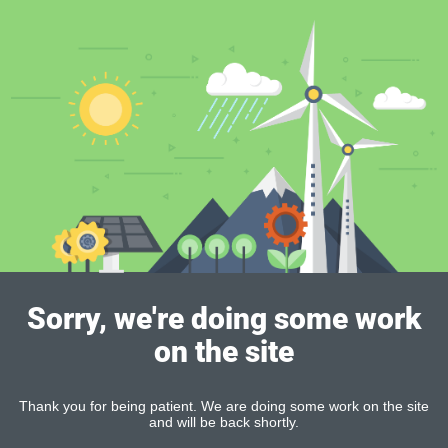
Sorry, we're doing some work
on the site
Thank you for being patient. We are doing some work on the site
and will be back shortly.