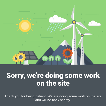
Sorry, we're doing some work
on the site
Thank you for being patient. We are doing some work on the site
and will be back shortly.