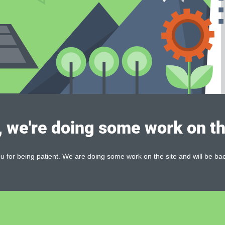
, we're doing some work on th
 for being patient. We are doing some work on the site and will be bac