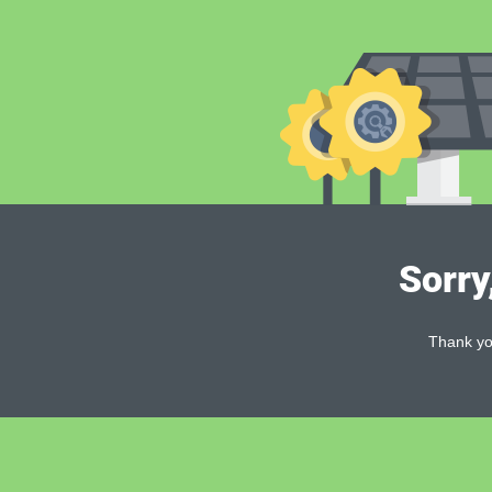
Sorry
Thank you