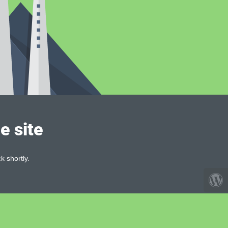
e site
k shortly.