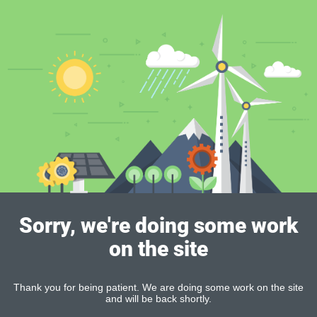
Sorry, we're doing some work
on the site
Thank you for being patient. We are doing some work on the site
and will be back shortly.