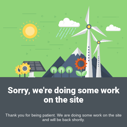
Sorry, we're doing some work
on the site
Thank you for being patient. We are doing some work on the site
and will be back shortly.