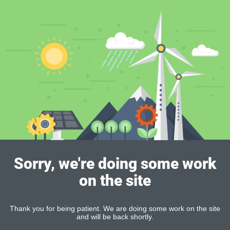
Sorry, we're doing some work
on the site
Thank you for being patient. We are doing some work on the site
and will be back shortly.