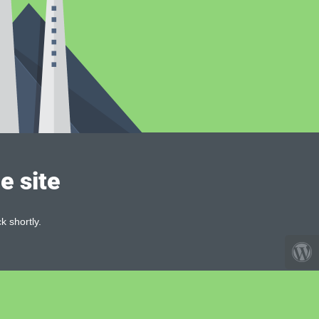
e site
k shortly.