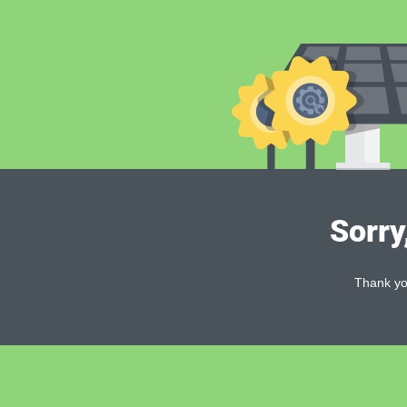
Sorry
Thank you