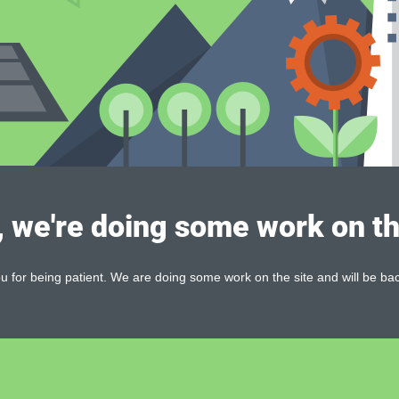
, we're doing some work on th
 for being patient. We are doing some work on the site and will be bac