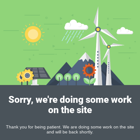
Sorry, we're doing some work
on the site
Thank you for being patient. We are doing some work on the site
and will be back shortly.