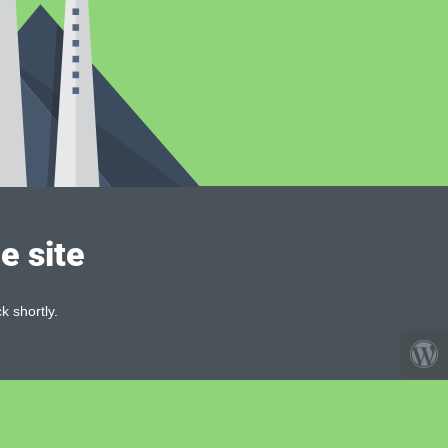
e site
k shortly.