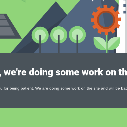
, we're doing some work on th
 for being patient. We are doing some work on the site and will be bac