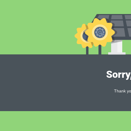
Sorry
Thank you