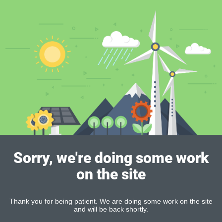
Sorry, we're doing some work
on the site
Thank you for being patient. We are doing some work on the site
and will be back shortly.