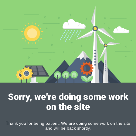
Sorry, we're doing some work
on the site
Thank you for being patient. We are doing some work on the site
and will be back shortly.