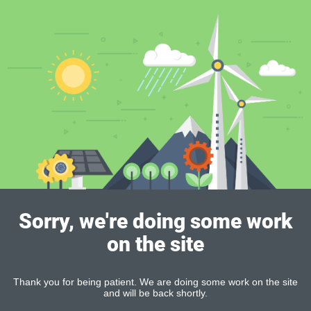
Sorry, we're doing some work
on the site
Thank you for being patient. We are doing some work on the site
and will be back shortly.