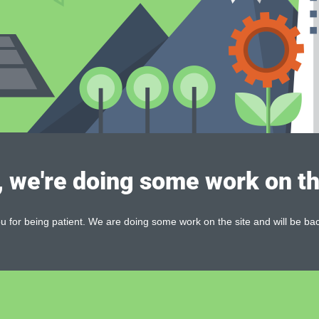
, we're doing some work on th
 for being patient. We are doing some work on the site and will be bac