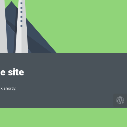
e site
k shortly.