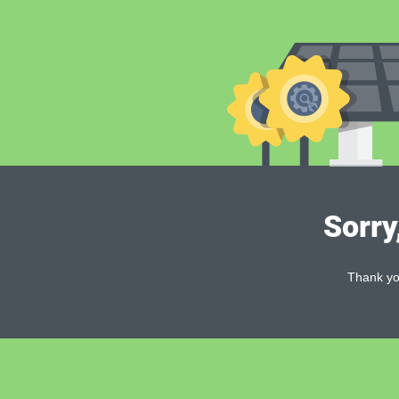
Sorry
Thank you