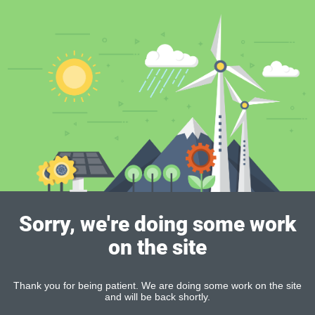
Sorry, we're doing some work
on the site
Thank you for being patient. We are doing some work on the site
and will be back shortly.